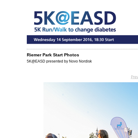
Riemer Park Start Photos
5K@EASD presented by Novo Nordisk
Pre