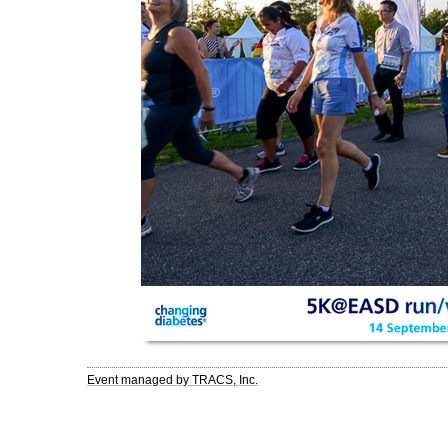
Event managed by TRACS, Inc.