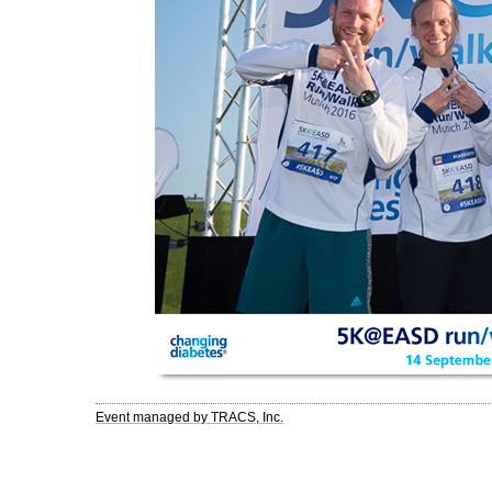
Event managed by TRACS, Inc.