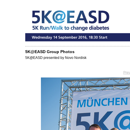
5K@EASD Group Photos
5K@EASD presented by Novo Nordisk
Pre