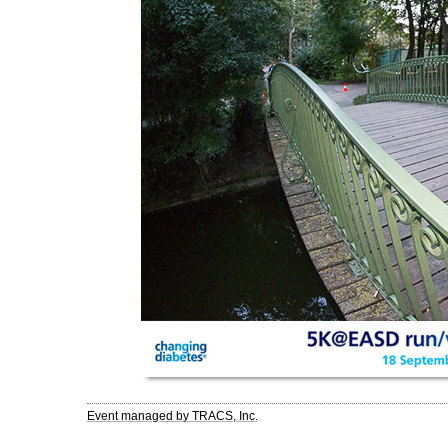
Event managed by TRACS, Inc.