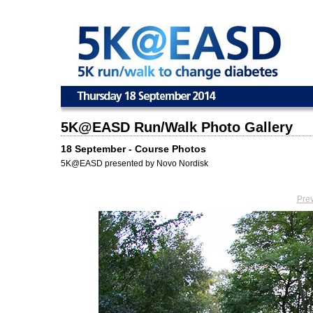
5K@EASD Run/Walk Photo Gallery
18 September - Course Photos
5K@EASD presented by Novo Nordisk
Pre