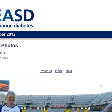
 Photos
013
ordisk
Previous
Index
Next