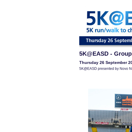
5K@EASD - Group
Thursday 26 September 2
5K@EASD presented by Novo N