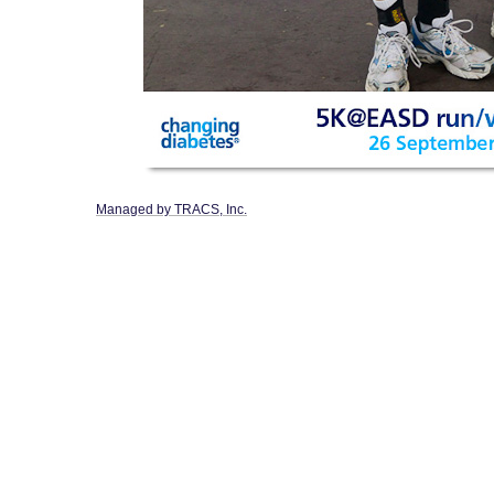
Managed by TRACS, Inc.