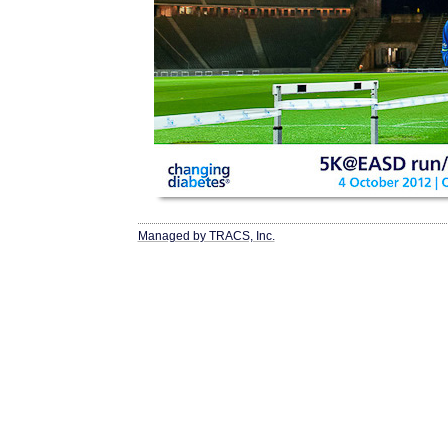
Managed by TRACS, Inc.