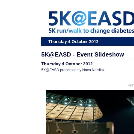
5K@EASD - Event Slideshow
Thursday 4 October 2012
5K@EASD presented by Novo Nordisk
Pre