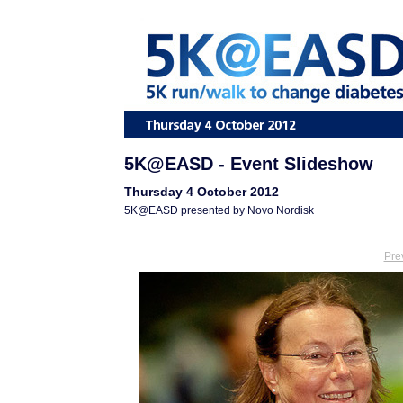
5K@EASD - Event Slideshow
Thursday 4 October 2012
5K@EASD presented by Novo Nordisk
Pre