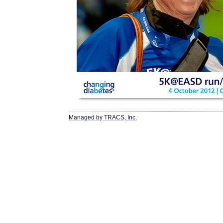
Managed by TRACS, Inc.