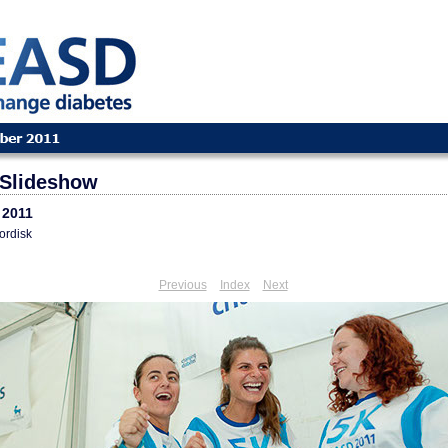
Slideshow
 2011
ordisk
Previous
Index
Next