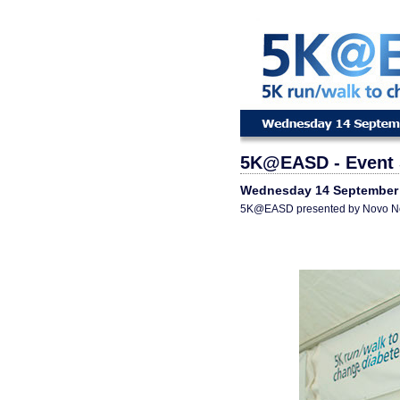
5K@EASD - Event 
Wednesday 14 September
5K@EASD presented by Novo N