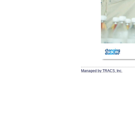
Managed by TRACS, Inc.